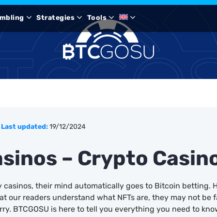
mbling
Strategies
Tools
Last updated:
19/12/2024
sinos – Crypto Casin
asinos, their mind automatically goes to Bitcoin betting. H
at our readers understand what NFTs are, they may not be fa
rry. BTCGOSU is here to tell you everything you need to kn