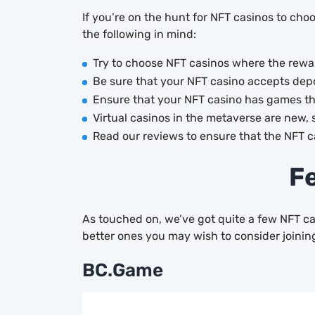
If you’re on the hunt for NFT casinos to cho
the following in mind:
Try to choose NFT casinos where the rewa
Be sure that your NFT casino accepts dep
Ensure that your NFT casino has games t
Virtual casinos in the metaverse are new, 
Read our reviews to ensure that the NFT ca
F
As touched on, we’ve got quite a few NFT c
better ones you may wish to consider joinin
BC.Game