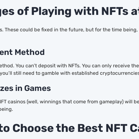
es of Playing with NFTs a
. These could be fixed in the future, but for the time being,
ment Method
thod. You can’t deposit with NFTs. You can only receive the
you’ll still need to gamble with established cryptocurrencies
izes in Games
FT casinos (well, winnings that come from gameplay) will be
being.
to Choose the Best NFT C