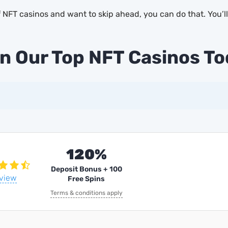
f NFT casinos and want to skip ahead, you can do that. You’ll 
n Our Top NFT Casinos T
120%
Deposit Bonus + 100
view
Free Spins
Terms & conditions apply