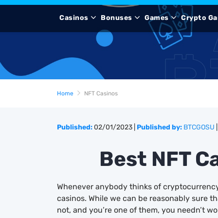
Casinos
Bonuses
Games
Crypto Ga
Home
NFT Casinos
Published:
02/01/2023
|
Published by:
BTCGOSU
|
Best NFT Ca
Whenever anybody thinks of cryptocurrency c
casinos. While we can be reasonably sure th
not, and you’re one of them, you needn’t wo