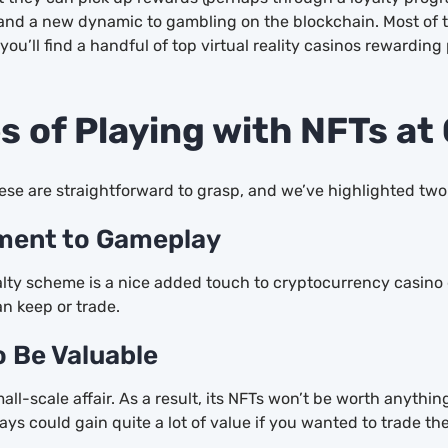
nd a new dynamic to gambling on the blockchain. Most of the
 you’ll find a handful of top virtual reality casinos rewardi
 of Playing with NFTs at
hese are straightforward to grasp, and we’ve highlighted two
ement to Gameplay
alty scheme is a nice added touch to cryptocurrency casino 
n keep or trade.
 Be Valuable
mall-scale affair. As a result, its NFTs won’t be worth anythi
ays could gain quite a lot of value if you wanted to trade th