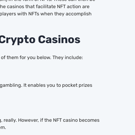
 casinos that facilitate NFT action are
ng players with NFTs when they accomplish
 Crypto Casinos
 of them for you below. They include:
gambling. It enables you to pocket prizes
ng, really. However, if the NFT casino becomes
em.