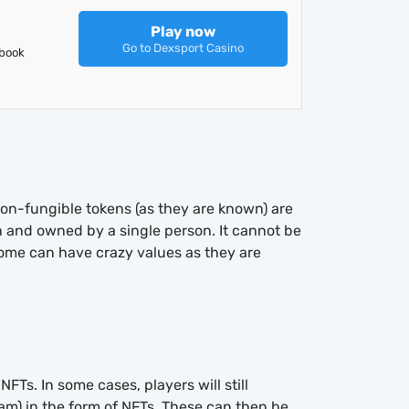
Play now
Go to Dexsport Casino
sbook
Non-fungible tokens (as they are known) are
ain and owned by a single person. It cannot be
some can have crazy values as they are
FTs. In some cases, players will still
am) in the form of NFTs. These can then be