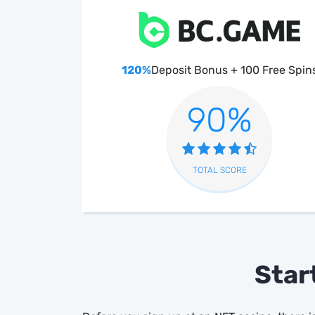
120%
Deposit Bonus + 100 Free Spin
90%
TOTAL SCORE
Star