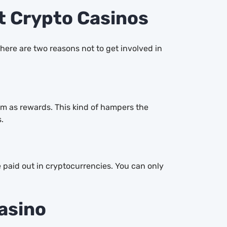
t Crypto Casinos
 here are two reasons not to get involved in
m as rewards. This kind of hampers the
.
 paid out in cryptocurrencies. You can only
asino