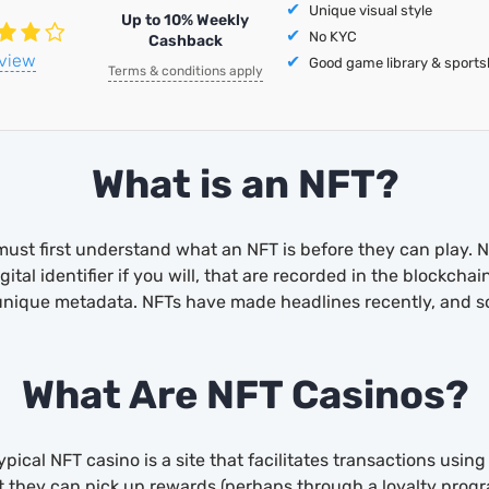
Unique visual style
Up to 10% Weekly
No KYC
Cashback
view
Good game library & sport
Terms & conditions apply
What is an NFT?
must first understand what an NFT is before they can play. 
gital identifier if you will, that are recorded in the blockch
h unique metadata. NFTs have made headlines recently, and 
What Are NFT Casinos?
cal NFT casino is a site that facilitates transactions using N
 they can pick up rewards (perhaps through a loyalty progr