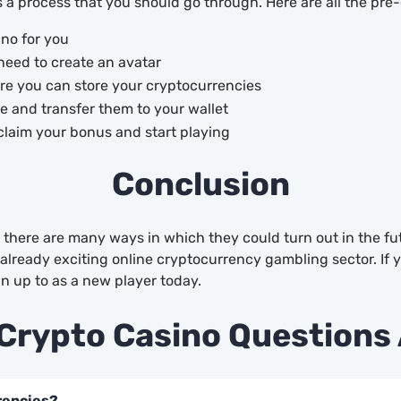
s a process that you should go through. Here are all the pr
ino for you
 need to create an avatar
re you can store your cryptocurrencies
 and transfer them to your wallet
 claim your bonus and start playing
Conclusion
 there are many ways in which they could turn out in the fu
n already exciting online cryptocurrency gambling sector. If 
ign up to as a new player today.
 Crypto Casino Questions
rencies?