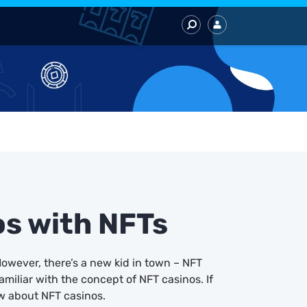
os with NFTs
owever, there’s a new kid in town – NFT
miliar with the concept of NFT casinos. If
ow about NFT casinos.