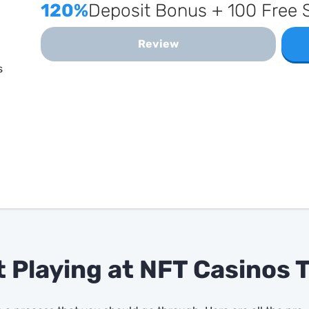
120%
Deposit Bonus + 100 Free 
Review
s
t Playing at NFT Casinos 