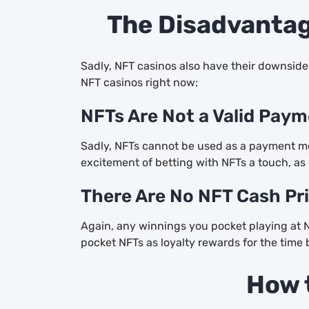
The Disadvantag
Sadly, NFT casinos also have their downsides
NFT casinos right now:
NFTs Are Not a Valid Pay
Sadly, NFTs cannot be used as a payment me
excitement of betting with NFTs a touch, as 
There Are No NFT Cash Pr
Again, any winnings you pocket playing at N
pocket NFTs as loyalty rewards for the time 
How 