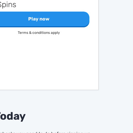
Spins
Play now
Terms & conditions apply
Today