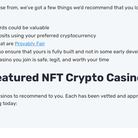
ose from, we’ve got a few things we’d recommend that you lo
rds could be valuable
osits using your preferred cryptocurrency
hat are
Provably Fair
so ensure that yours is fully built and not in some early de
sino you join is safe, legit, and worth your time
eatured NFT Crypto Casin
asinos to recommend to you. Each has been vetted and appr
g today: