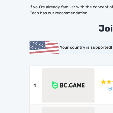
If you’re already familiar with the concept o
Each has our recommendation.
Joi
Your country is supported!
1
Re