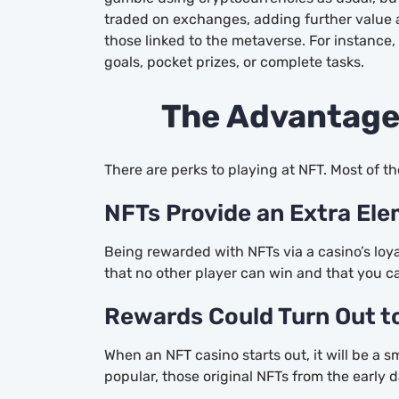
traded on exchanges, adding further value a
those linked to the metaverse. For instance,
goals, pocket prizes, or complete tasks.
The Advantages
There are perks to playing at NFT. Most of t
NFTs Provide an Extra El
Being rewarded with NFTs via a casino’s loy
that no other player can win and that you ca
Rewards Could Turn Out to
When an NFT casino starts out, it will be a s
popular, those original NFTs from the early d