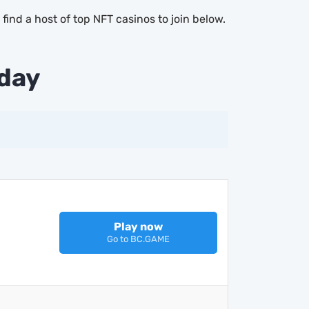
find a host of top NFT casinos to join below.
oday
Play now
Go to BC.GAME