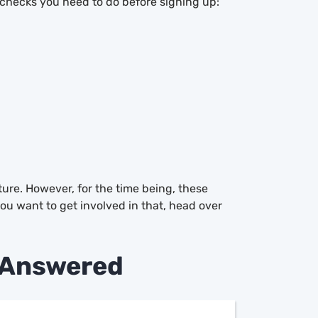
e-checks you need to do before signing up:
ture. However, for the time being, these
you want to get involved in that, head over
 Answered