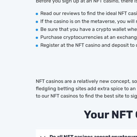
Before you sign up at an NFT casino, there i
Read our reviews to find the ideal NFT cas
If the casino is on the metaverse, you will
Be sure that you have a crypto wallet whe
Purchase cryptocurrencies at an exchange
Register at the NFT casino and deposit to
NFT casinos are a relatively new concept, so
fledgling betting sites add extra spice to a
to our NFT casinos to find the best site to s
Your NFT
Do all NFT casinos accept cryptocur