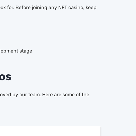
ok for. Before joining any NFT casino, keep
velopment stage
os
oved by our team. Here are some of the