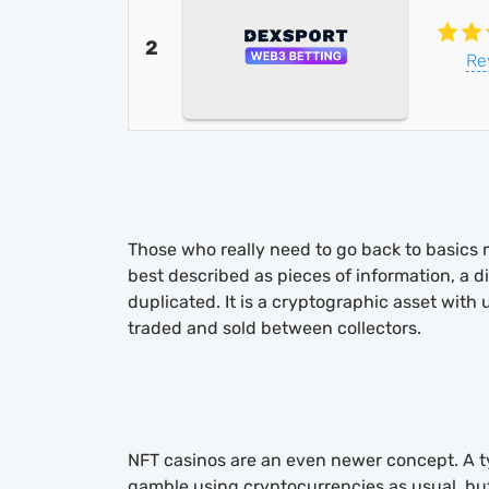
2
Re
Those who really need to go back to basics 
best described as pieces of information, a di
duplicated. It is a cryptographic asset wit
traded and sold between collectors.
NFT casinos are an even newer concept. A typi
gamble using cryptocurrencies as usual, but