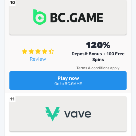
10
120%
Deposit Bonus + 100 Free
Review
Spins
Terms & conditions apply
Play now
Go to BC.GAME
11