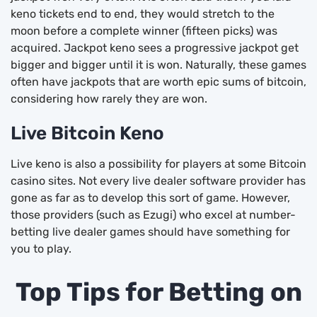
keno tickets end to end, they would stretch to the
moon before a complete winner (fifteen picks) was
acquired. Jackpot keno sees a progressive jackpot get
bigger and bigger until it is won. Naturally, these games
often have jackpots that are worth epic sums of bitcoin,
considering how rarely they are won.
Live Bitcoin Keno
Live keno is also a possibility for players at some Bitcoin
casino sites. Not every live dealer software provider has
gone as far as to develop this sort of game. However,
those providers (such as Ezugi) who excel at number-
betting live dealer games should have something for
you to play.
Top Tips for Betting on