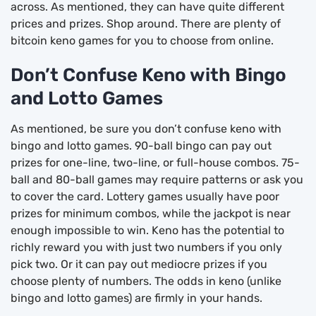
across. As mentioned, they can have quite different
prices and prizes. Shop around. There are plenty of
bitcoin keno games for you to choose from online.
Don’t Confuse Keno with Bingo
and Lotto Games
As mentioned, be sure you don’t confuse keno with
bingo and lotto games. 90-ball bingo can pay out
prizes for one-line, two-line, or full-house combos. 75-
ball and 80-ball games may require patterns or ask you
to cover the card. Lottery games usually have poor
prizes for minimum combos, while the jackpot is near
enough impossible to win. Keno has the potential to
richly reward you with just two numbers if you only
pick two. Or it can pay out mediocre prizes if you
choose plenty of numbers. The odds in keno (unlike
bingo and lotto games) are firmly in your hands.