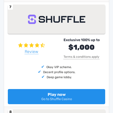
7
Exclusive 100% up to
$1,000
Review
Terms & conditions apply
Okay VIP scheme.
Decent profile options.
Deep game lobby.
Play now
Go to Shuffle Casino
8