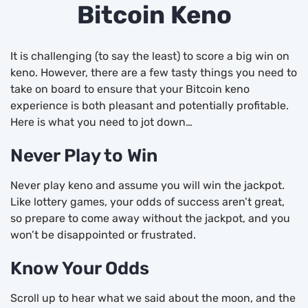
Bitcoin Keno
It is challenging (to say the least) to score a big win on
keno. However, there are a few tasty things you need to
take on board to ensure that your Bitcoin keno
experience is both pleasant and potentially profitable.
Here is what you need to jot down…
Never Play to Win
Never play keno and assume you will win the jackpot.
Like lottery games, your odds of success aren’t great,
so prepare to come away without the jackpot, and you
won’t be disappointed or frustrated.
Know Your Odds
Scroll up to hear what we said about the moon, and the