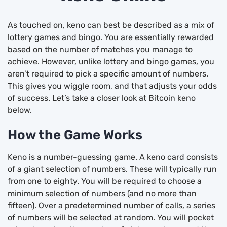
As touched on, keno can best be described as a mix of
lottery games and bingo. You are essentially rewarded
based on the number of matches you manage to
achieve. However, unlike lottery and bingo games, you
aren’t required to pick a specific amount of numbers.
This gives you wiggle room, and that adjusts your odds
of success. Let’s take a closer look at Bitcoin keno
below.
How the Game Works
Keno is a number-guessing game. A keno card consists
of a giant selection of numbers. These will typically run
from one to eighty. You will be required to choose a
minimum selection of numbers (and no more than
fifteen). Over a predetermined number of calls, a series
of numbers will be selected at random. You will pocket