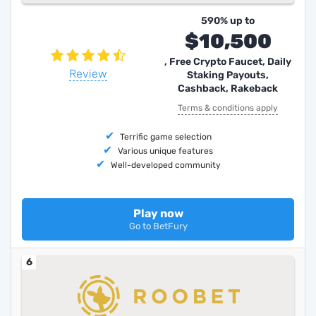
590% up to
$10,500
, Free Crypto Faucet, Daily
Review
Staking Payouts,
Cashback, Rakeback
Terms & conditions apply
Terrific game selection
Various unique features
Well-developed community
Play now
Go to BetFury
6