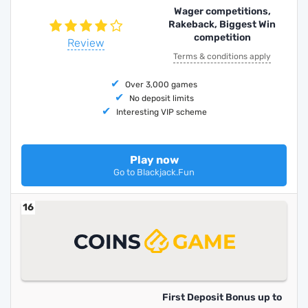
Wager competitions,
Rakeback, Biggest Win
competition
Review
Terms & conditions apply
Over 3,000 games
No deposit limits
Interesting VIP scheme
Play now
Go to Blackjack.Fun
16
First Deposit Bonus up to