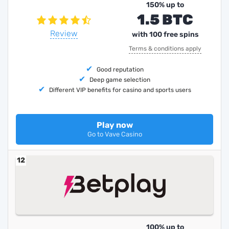
150% up to
1.5 BTC
Review
with 100 free spins
Terms & conditions apply
Good reputation
Deep game selection
Different VIP benefits for casino and sports users
Play now
Go to Vave Casino
12
100% up to