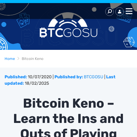
Home
Bitcoin Keno
Published:
10/07/2020
|
Published by:
BTCGOSU
|
Last
updated:
18/02/2025
Bitcoin Keno –
Learn the Ins and
Outs of Playing