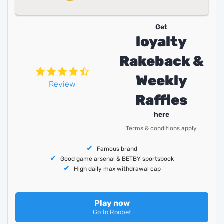
Get
loyalty
Rakeback &
Weekly
Review
Raffles
here
Terms & conditions apply
Famous brand
Good game arsenal & BETBY sportsbook
High daily max withdrawal cap
Play now
Go to Roobet