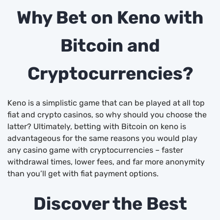
Why Bet on Keno with
Bitcoin and
Cryptocurrencies?
Keno is a simplistic game that can be played at all top
fiat and crypto casinos, so why should you choose the
latter? Ultimately, betting with Bitcoin on keno is
advantageous for the same reasons you would play
any casino game with cryptocurrencies – faster
withdrawal times, lower fees, and far more anonymity
than you’ll get with fiat payment options.
Discover the Best