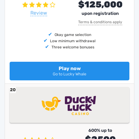
$125,000
Review
upon registration
Terms & conditions apply
Okay game selection
Low minimum withdrawal
Three welcome bonuses
Play now
Go to Lucky Whale
20
600% up to