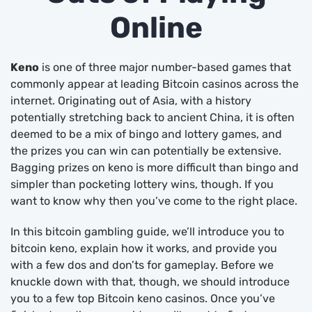
Online
Keno
is one of three major number-based games that
commonly appear at leading Bitcoin casinos across the
internet. Originating out of Asia, with a history
potentially stretching back to ancient China, it is often
deemed to be a mix of bingo and lottery games, and
the prizes you can win can potentially be extensive.
Bagging prizes on keno is more difficult than bingo and
simpler than pocketing lottery wins, though. If you
want to know why then you’ve come to the right place.
In this bitcoin gambling guide, we’ll introduce you to
bitcoin keno, explain how it works, and provide you
with a few dos and don’ts for gameplay. Before we
knuckle down with that, though, we should introduce
you to a few top Bitcoin keno casinos. Once you’ve