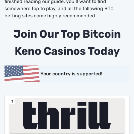
finished reading our guide, you’ll want to find
somewhere top to play, and all the following BTC
betting sites come highly recommended…
Join Our Top Bitcoin
Keno Casinos Today
Your country is supported!
1