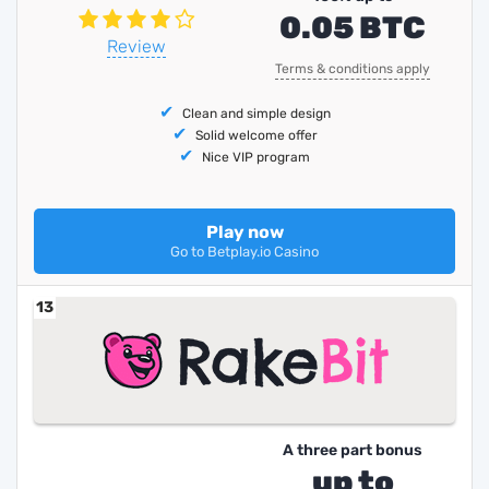
0.05 BTC
Review
Terms & conditions apply
Clean and simple design
Solid welcome offer
Nice VIP program
Play now
Go to Betplay.io Casino
13
A three part bonus
up to