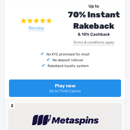
Up to
70% Instant
Rakeback
Review
& 10% Cashback
Terms & conditions apply
No KYC promised for most
No deposit rollover
Rakeback loyalty system
Play now
Go to Thrill Casino
2