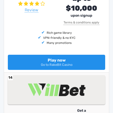
$10,000
Review
upon signup
Terms & conditions apply
Rich game library
VPN-friendly & no KYC
Many promotions
Play now
Go to RakeBit Casino
14
Get a