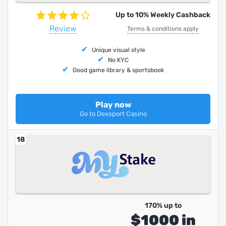
Up to 10% Weekly Cashback
Review
Terms & conditions apply
Unique visual style
No KYC
Good game library & sportsbook
Play now
Go to Dexsport Casino
18
170% up to
$1000 in