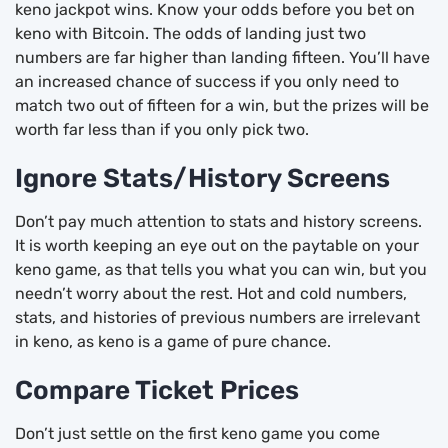
keno jackpot wins. Know your odds before you bet on
keno with Bitcoin. The odds of landing just two
numbers are far higher than landing fifteen. You’ll have
an increased chance of success if you only need to
match two out of fifteen for a win, but the prizes will be
worth far less than if you only pick two.
Ignore Stats/History Screens
Don’t pay much attention to stats and history screens.
It is worth keeping an eye out on the paytable on your
keno game, as that tells you what you can win, but you
needn’t worry about the rest. Hot and cold numbers,
stats, and histories of previous numbers are irrelevant
in keno, as keno is a game of pure chance.
Compare Ticket Prices
Don’t just settle on the first keno game you come