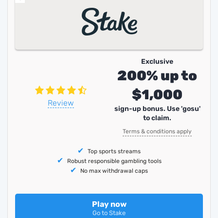
Exclusive
200% up to
$1,000
Review
sign-up bonus. Use 'gosu'
to claim.
Terms & conditions apply
Top sports streams
Robust responsible gambling tools
No max withdrawal caps
Play now
Go to Stake