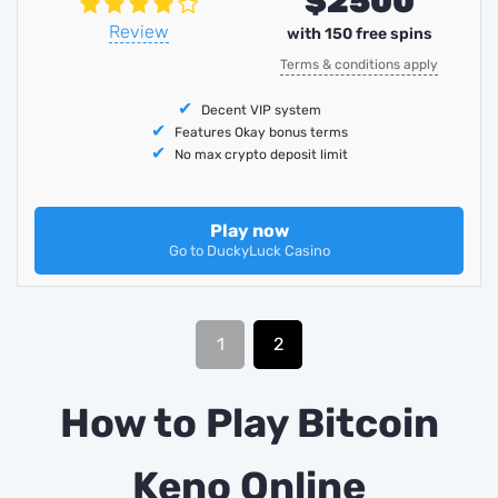
$2500
Review
with 150 free spins
Terms & conditions apply
Decent VIP system
Features Okay bonus terms
No max crypto deposit limit
Play now
Go to DuckyLuck Casino
1
2
How to Play Bitcoin
Keno Online