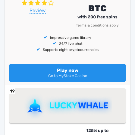
BTC
Review
with 200 free spins
Terms & conditions apply
Impressive game library
24/7 live chat
Supports eight cryptocurrencies
Play now
Go to MyStake Casino
19
125% up to