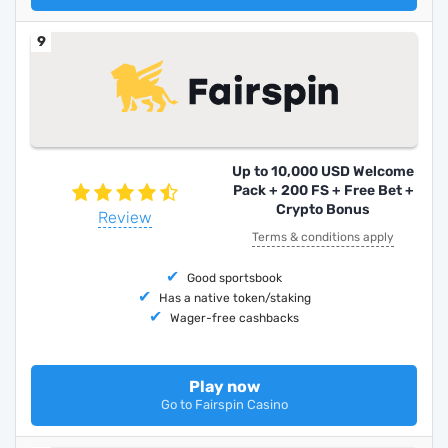
9
Up to 10,000 USD Welcome
Pack + 200 FS + Free Bet +
Crypto Bonus
Review
Terms & conditions apply
Good sportsbook
Has a native token/staking
Wager-free cashbacks
Play now
Go to Fairspin Casino