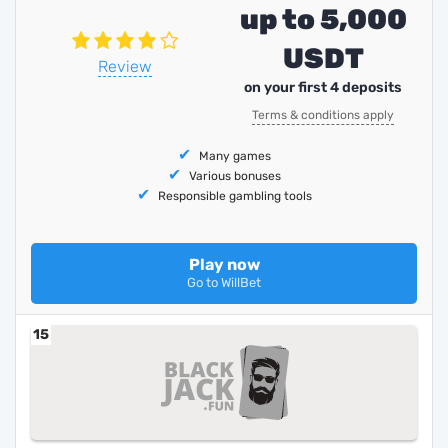
up to 5,000
USDT
Review
on your first 4 deposits
Terms & conditions apply
Many games
Various bonuses
Responsible gambling tools
Play now
Go to WillBet
15