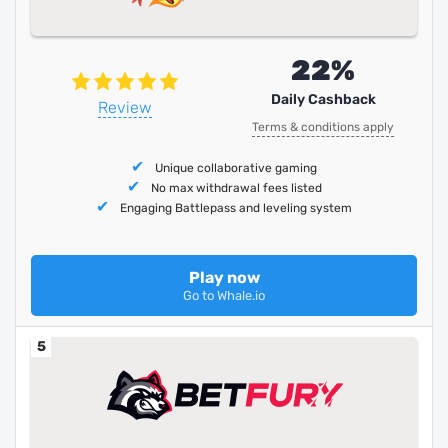
22%
Daily Cashback
Review
Terms & conditions apply
Unique collaborative gaming
No max withdrawal fees listed
Engaging Battlepass and leveling system
Play now
Go to Whale.io
5