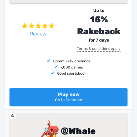
Up to
15%
Rakeback
Review
for 7 days
Terms & conditions apply
Community presence
7,000 games
Good sportsbook
Play now
Go to Gamdom
4