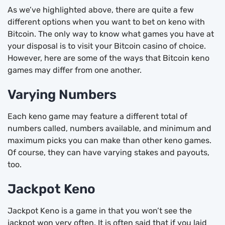
As we’ve highlighted above, there are quite a few
different options when you want to bet on keno with
Bitcoin. The only way to know what games you have at
your disposal is to visit your Bitcoin casino of choice.
However, here are some of the ways that Bitcoin keno
games may differ from one another.
Varying Numbers
Each keno game may feature a different total of
numbers called, numbers available, and minimum and
maximum picks you can make than other keno games.
Of course, they can have varying stakes and payouts,
too.
Jackpot Keno
Jackpot Keno is a game in that you won’t see the
jackpot won very often. It is often said that if you laid