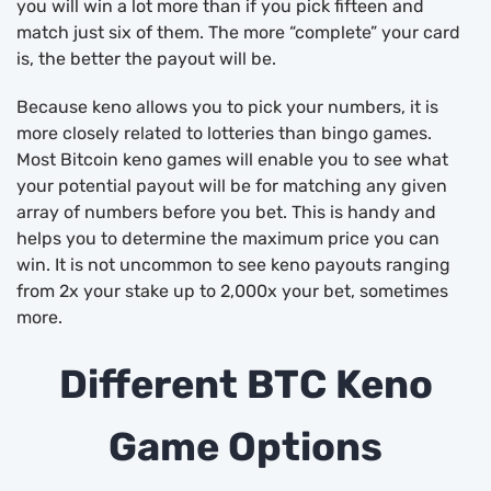
you will win a lot more than if you pick fifteen and
match just six of them. The more “complete” your card
is, the better the payout will be.
Because keno allows you to pick your numbers, it is
more closely related to lotteries than bingo games.
Most Bitcoin keno games will enable you to see what
your potential payout will be for matching any given
array of numbers before you bet. This is handy and
helps you to determine the maximum price you can
win. It is not uncommon to see keno payouts ranging
from 2x your stake up to 2,000x your bet, sometimes
more.
Different BTC Keno
Game Options