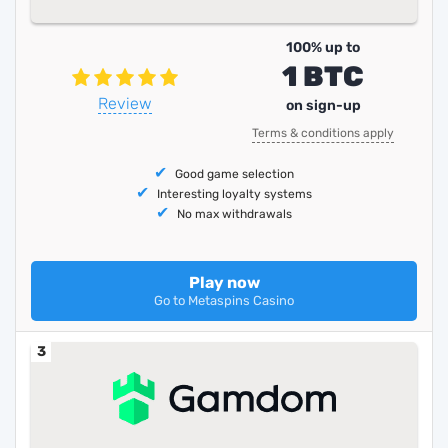
100% up to
1 BTC
Review
on sign-up
Terms & conditions apply
Good game selection
Interesting loyalty systems
No max withdrawals
Play now
Go to Metaspins Casino
3