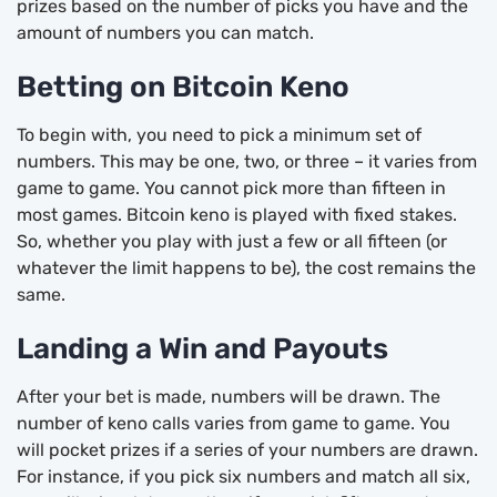
prizes based on the number of picks you have and the
amount of numbers you can match.
Betting on Bitcoin Keno
To begin with, you need to pick a minimum set of
numbers. This may be one, two, or three – it varies from
game to game. You cannot pick more than fifteen in
most games. Bitcoin keno is played with fixed stakes.
So, whether you play with just a few or all fifteen (or
whatever the limit happens to be), the cost remains the
same.
Landing a Win and Payouts
After your bet is made, numbers will be drawn. The
number of keno calls varies from game to game. You
will pocket prizes if a series of your numbers are drawn.
For instance, if you pick six numbers and match all six,