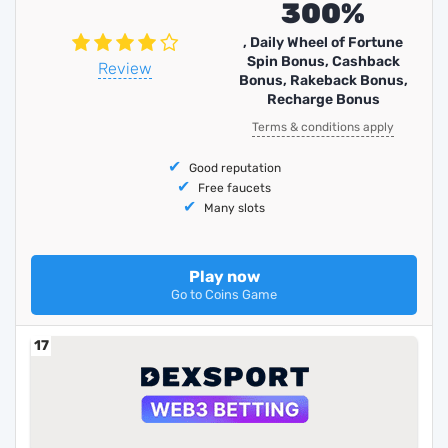
300%
, Daily Wheel of Fortune
Spin Bonus, Cashback
Review
Bonus, Rakeback Bonus,
Recharge Bonus
Terms & conditions apply
Good reputation
Free faucets
Many slots
Play now
Go to Coins Game
17