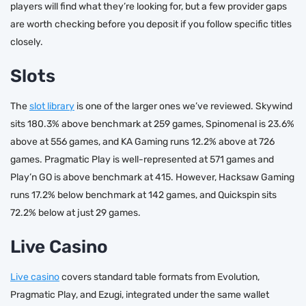
players will find what they’re looking for, but a few provider gaps
are worth checking before you deposit if you follow specific titles
closely.
Slots
The
slot library
is one of the larger ones we’ve reviewed. Skywind
sits 180.3% above benchmark at 259 games, Spinomenal is 23.6%
above at 556 games, and KA Gaming runs 12.2% above at 726
games. Pragmatic Play is well-represented at 571 games and
Play’n GO is above benchmark at 415. However, Hacksaw Gaming
runs 17.2% below benchmark at 142 games, and Quickspin sits
72.2% below at just 29 games.
Live Casino
Live casino
covers standard table formats from Evolution,
Pragmatic Play, and Ezugi, integrated under the same wallet