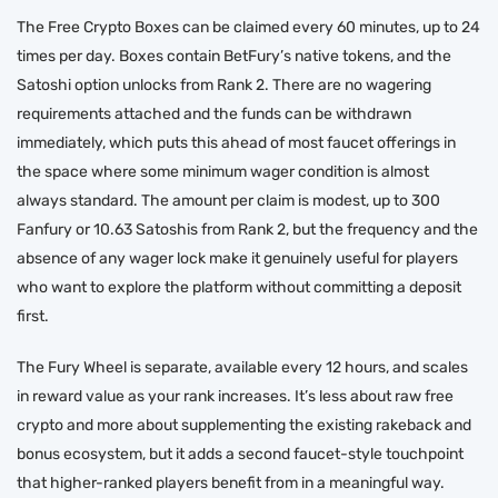
The Free Crypto Boxes can be claimed every 60 minutes, up to 24
times per day. Boxes contain BetFury’s native tokens, and the
Satoshi option unlocks from Rank 2. There are no wagering
requirements attached and the funds can be withdrawn
immediately, which puts this ahead of most faucet offerings in
the space where some minimum wager condition is almost
always standard. The amount per claim is modest, up to 300
Fanfury or 10.63 Satoshis from Rank 2, but the frequency and the
absence of any wager lock make it genuinely useful for players
who want to explore the platform without committing a deposit
first.
The Fury Wheel is separate, available every 12 hours, and scales
in reward value as your rank increases. It’s less about raw free
crypto and more about supplementing the existing rakeback and
bonus ecosystem, but it adds a second faucet-style touchpoint
that higher-ranked players benefit from in a meaningful way.