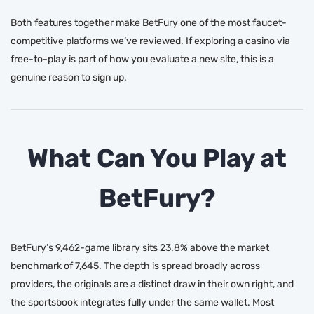
Both features together make BetFury one of the most faucet-
competitive platforms we’ve reviewed. If exploring a casino via
free-to-play is part of how you evaluate a new site, this is a
genuine reason to sign up.
What Can You Play at
BetFury?
BetFury’s 9,462-game library sits 23.8% above the market
benchmark of 7,645. The depth is spread broadly across
providers, the originals are a distinct draw in their own right, and
the sportsbook integrates fully under the same wallet. Most