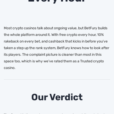
Most crypto casinos talk about ongoing value, but BetFury builds
the whole platform around it. With free crypto every hour, 10%
rakeback on every bet, and cashback that kicks in before you’ve
taken a step up the rank system, BetFury knows how to look after
its players. The complaint picture is cleaner than most in this
space too, which is why we’ve rated them as a Trusted crypto
casino.
Our Verdict