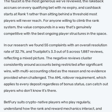
The faucet is the most generous we’ve reviewed, the rakeback
accrues on every qualifying bet with no expiry, and cashback
starts at Rank 1 rather than sitting behind a threshold most
players will never reach. For anyone willing to climb the rank
system, the value compounds in a way that’s genuinely
competitive with the best ongoing player structures in the space.
In our research we found 55 complaints with an overall resolution
rate of 32.7%, and Trustpilot’s 3.3 out of 5 across 1,887 reviews,
reflecting a mixed picture. The negative reviews cluster
consistently around accounts being restricted after significant
wins, with multi-accounting cited as the reason and no evidence
provided when challenged. The AML rollover requirement, which
applies to every deposit regardless of bonus status, can catch out
players who don’t know it’s there.
BetFury suits crypto-native players who play regularly,
understand how the rank and reward mechanics interact, and