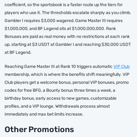
coefficient, so the sportsbook is a faster route up the tiers for
players who use it. The thresholds escalate sharply as you climb.
Gambler I requires $3,000 wagered, Game Master III requires
$1,000,000, and BF Legend sits at $1,000,000,000. Rank
Bonuses are paid as real money with no restrictions at each rank
up, starting at $3 USDT at Gambler I and reaching $30,000 USDT
at BF Legend.
Reaching Game Master III at Rank 10 triggers automatic
VIP Club
membership, which is where the benefits shift meaningfully. VIP
Club players get a welcome bonus, personal VIP bonuses, promo
codes for free BFG, a Bounty bonus three times a week, a
birthday bonus, early access to new games, customizable
profiles, and a VIP lounge. Withdrawals process almost
immediately and max bet limits increase.
Other Promotions