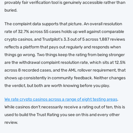
provably fair verification tool is genuinely accessible rather than
buried.
The complaint data supports that picture. An overall resolution
rate of 32.7% across 55 cases holds up well against comparable
crypto casinos, and Trustpilot’s 3.3 out of 5 across 1,887 reviews
reflects a platform that pays out regularly and responds when
things go wrong. Two things keep the rating from being stronger
are the withdrawal complaint resolution rate, which sits at 12.5%
across 8 recorded cases, and the AML rollover requirement, that
shows up consistently in community feedback. Neither changes
the verdict, but both are worth knowing before you play.
We rate crypto casinos across a range of eight testing areas
.
While casinos don’t necessarily receive a rating out of ten, this is
used to build the Trust Rating you see on this and every other
review.