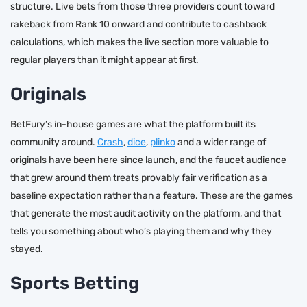
structure. Live bets from those three providers count toward
rakeback from Rank 10 onward and contribute to cashback
calculations, which makes the live section more valuable to
regular players than it might appear at first.
Originals
BetFury’s in-house games are what the platform built its
community around.
Crash
,
dice
,
plinko
and a wider range of
originals have been here since launch, and the faucet audience
that grew around them treats provably fair verification as a
baseline expectation rather than a feature. These are the games
that generate the most audit activity on the platform, and that
tells you something about who’s playing them and why they
stayed.
Sports Betting