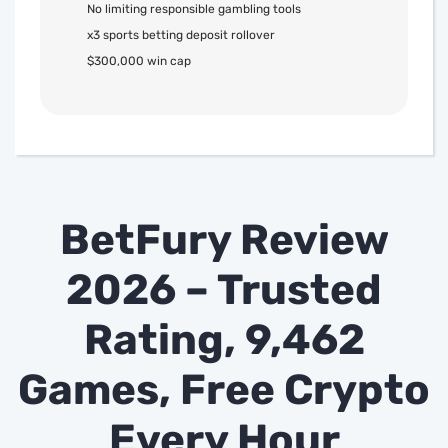
No limiting responsible gambling tools
x3 sports betting deposit rollover
$300,000 win cap
BetFury Review
2026 – Trusted
Rating, 9,462
Games, Free Crypto
Every Hour