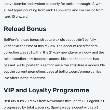
above (combo and system bets only for ranks 1 through 12, with
all bet types counting from rank 13 upward), and live casino from
rank 10 onward.
Reload Bonus
BetFury’s reload bonus structure exists but couldn’t be fully
verified at the time of this review. The account used for data
collection was still within the 21-day new player window, and the
reload section only becomes accessible once that period has
passed. We’ll update this section once the structure is accessible,
but the current promotions page at betfury.com/promo carries
live offers in the meantime.
VIP and Loyalty Programme
BetFury runs 20 ranks from Newcomer through to BF Legend, all
progressed by total wagering. Sports wagers count with a x3