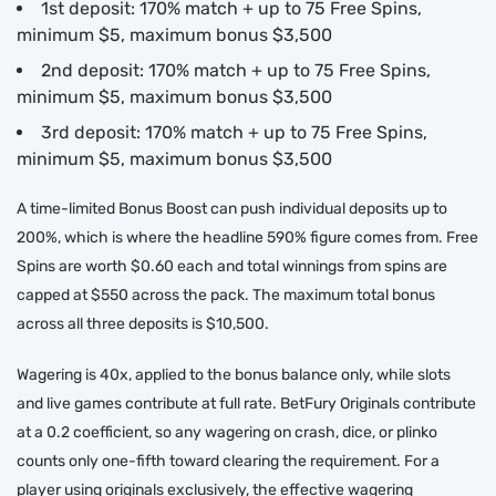
1st deposit: 170% match + up to 75 Free Spins,
minimum $5, maximum bonus $3,500
2nd deposit: 170% match + up to 75 Free Spins,
minimum $5, maximum bonus $3,500
3rd deposit: 170% match + up to 75 Free Spins,
minimum $5, maximum bonus $3,500
A time-limited Bonus Boost can push individual deposits up to
200%, which is where the headline 590% figure comes from. Free
Spins are worth $0.60 each and total winnings from spins are
capped at $550 across the pack. The maximum total bonus
across all three deposits is $10,500.
Wagering is 40x, applied to the bonus balance only, while slots
and live games contribute at full rate. BetFury Originals contribute
at a 0.2 coefficient, so any wagering on crash, dice, or plinko
counts only one-fifth toward clearing the requirement. For a
player using originals exclusively, the effective wagering