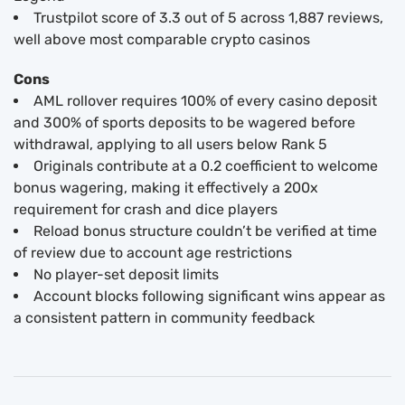
Trustpilot score of 3.3 out of 5 across 1,887 reviews,
well above most comparable crypto casinos
Cons
AML rollover requires 100% of every casino deposit
and 300% of sports deposits to be wagered before
withdrawal, applying to all users below Rank 5
Originals contribute at a 0.2 coefficient to welcome
bonus wagering, making it effectively a 200x
requirement for crash and dice players
Reload bonus structure couldn’t be verified at time
of review due to account age restrictions
No player-set deposit limits
Account blocks following significant wins appear as
a consistent pattern in community feedback