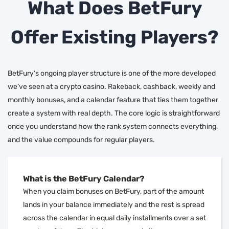
What Does BetFury
Offer Existing Players?
BetFury’s ongoing player structure is one of the more developed
we’ve seen at a crypto casino. Rakeback, cashback, weekly and
monthly bonuses, and a calendar feature that ties them together
create a system with real depth. The core logic is straightforward
once you understand how the rank system connects everything,
and the value compounds for regular players.
What is the BetFury Calendar?
When you claim bonuses on BetFury, part of the amount
lands in your balance immediately and the rest is spread
across the calendar in equal daily installments over a set