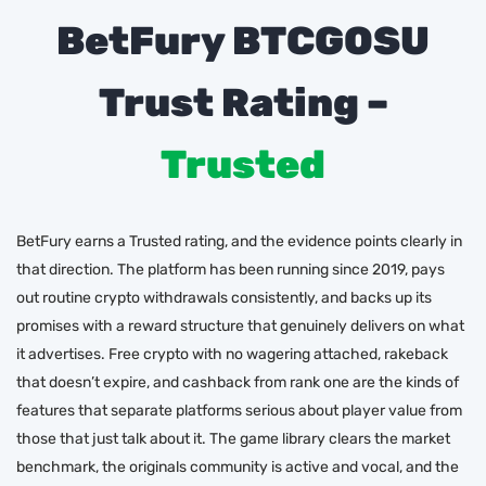
BetFury BTCGOSU
Trust Rating –
Trusted
BetFury earns a Trusted rating, and the evidence points clearly in
that direction. The platform has been running since 2019, pays
out routine crypto withdrawals consistently, and backs up its
promises with a reward structure that genuinely delivers on what
it advertises. Free crypto with no wagering attached, rakeback
that doesn’t expire, and cashback from rank one are the kinds of
features that separate platforms serious about player value from
those that just talk about it. The game library clears the market
benchmark, the originals community is active and vocal, and the