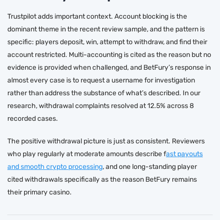
Trustpilot adds important context. Account blocking is the
dominant theme in the recent review sample, and the pattern is
specific: players deposit, win, attempt to withdraw, and find their
account restricted. Multi-accounting is cited as the reason but no
evidence is provided when challenged, and BetFury’s response in
almost every case is to request a username for investigation
rather than address the substance of what’s described. In our
research, withdrawal complaints resolved at 12.5% across 8
recorded cases.
The positive withdrawal picture is just as consistent. Reviewers
who play regularly at moderate amounts describe f
ast payouts
and smooth crypto processing
, and one long-standing player
cited withdrawals specifically as the reason BetFury remains
their primary casino.