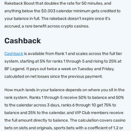
Rakeback Boost that doubles the rate for 50 minutes, and
anything below the $0.003 calendar minimum gets credited to
your balance in full. The rakeback doesn’t expire once it’s
accrued, a rare benefit across crypto casinos.
Cashback
Cashback
is available from Rank 1 and scales across the full tier
system, starting at 5% for ranks 1 through 5 and rising to 25% at
BF Legend. It pays out twice a week on Tuesday and Friday,
calculated on net losses since the previous payment.
How much lands in your balance depends on where you sit in the
rank system. Ranks 1 through 5 receive 50% to balance and 50%
to the calendar across 3 days, ranks 6 through 10 get 75% to
balance and 25% to the calendar, and VIP Club members receive
the full amount directly to balance. The calculation covers casino
bets on slots and originals, sports bets with a coefficient of 1.2 or