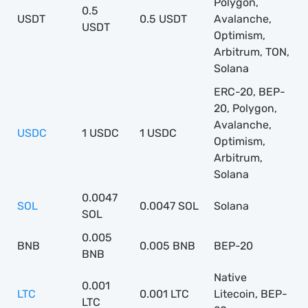
Polygon,
0.5
USDT
0.5 USDT
Avalanche,
USDT
Optimism,
Arbitrum, TON,
Solana
ERC-20, BEP-
20, Polygon,
Avalanche,
USDC
1 USDC
1 USDC
Optimism,
Arbitrum,
Solana
0.0047
SOL
0.0047 SOL
Solana
SOL
0.005
BNB
0.005 BNB
BEP-20
BNB
Native
0.001
LTC
0.001 LTC
Litecoin, BEP-
LTC