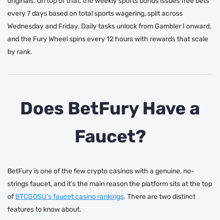
originals. On top of that, the weekly sports bonus issues free bets
every 7 days based on total sports wagering, split across
Wednesday and Friday. Daily tasks unlock from Gambler I onward,
and the Fury Wheel spins every 12 hours with rewards that scale
by rank.
Does BetFury Have a
Faucet?
BetFury is one of the few crypto casinos with a genuine, no-
strings faucet, and it’s the main reason the platform sits at the top
of
BTCGOSU’s faucet casino rankings
. There are two distinct
features to know about.