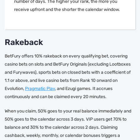
number of days. The higher your rank, the more you
receive upfront and the shorter the calendar window.
Rakeback
BetFury offers 10% rakeback on every qualifying bet, covering
casino bets on slots and BetFury Originals
(excluding Lootboxes
and Furywaves),
sports bets on closed bets with a coefficient of
1.1 or above, and live casino bets from Rank 10 onward on
Evolution,
Pragmatic Play
, and Ezugi games. It accrues
continuously and can be claimed every 20 minutes.
When you claim, 50% goes to your real balance immediately and
50% goes to the calendar across 3 days. VIP users get 70% to
balance and 30% to the calendar across 2 days. Claiming
cashback, weekly, monthly, or calendar bonuses triggers a