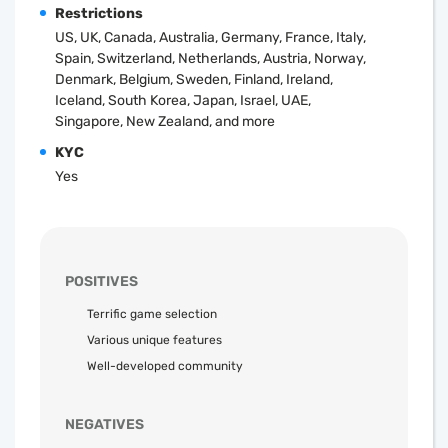
Restrictions
US, UK, Canada, Australia, Germany, France, Italy,
Spain, Switzerland, Netherlands, Austria, Norway,
Denmark, Belgium, Sweden, Finland, Ireland,
Iceland, South Korea, Japan, Israel, UAE,
Singapore, New Zealand, and more
KYC
Yes
POSITIVES
Terrific game selection
Various unique features
Well-developed community
NEGATIVES