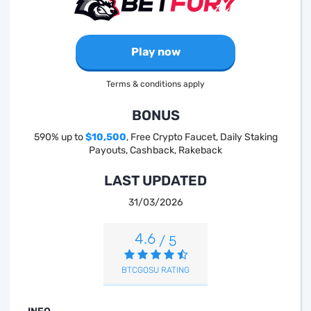
Play now
Terms & conditions apply
BONUS
590% up to
$10,500
, Free Crypto Faucet, Daily Staking
Payouts, Cashback, Rakeback
LAST UPDATED
31/03/2026
4.6
/ 5
BTCGOSU RATING