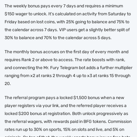
The weekly bonus pays every 7 days and requires a minimum
$150 wager to unlock. It’s calculated on activity from Saturday to
Friday based on lost coins, with 25% going to balance and 75% to
the calendar across 7 days. VIP users get a slightly better split of
30% to balance and 70% to the calendar across 5 days.
The monthly bonus accrues on the first day of every month and
requires Rank 2 or above to access. The rate boosts with rank,
and connecting the Mr. Fury Telegram bot adds a further multiplier
ranging from x2 at ranks 2 through 4 up to x3 at ranks 15 through
20.
The referral program pays a locked $1,500 bonus when a new
player registers via your link, and the referred player receives a
locked $200 bonus at registration. Both unlock progressively as
the referral wagers, with rewards paid in BFG tokens. Commission
rates run up to 30% on sports, 15% on slots and live, and 5% on