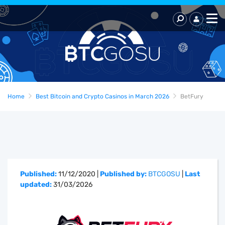
Home
Best Bitcoin and Crypto Casinos in March 2026
BetFury
Published:
11/12/2020
|
Published by:
BTCGOSU
|
Last
updated:
31/03/2026