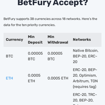
BetFury Accept?
BetFury supports 38 currencies across 18 networks. Here’s the
data for the ten priority currencies.
Min
Min
Currency
Networks
Deposit
Withdrawal
Native Bitcoin,
0.00005
0.00005
BTC
BEP-20, ERC-
BTC
BTC
20
ERC-20, BEP-
0.0005
20, Optimism,
ETH
0.0005 ETH
ETH
Arbitrum, TON
(requires tag)
ERC-20, TRC-
20, BEP-20,