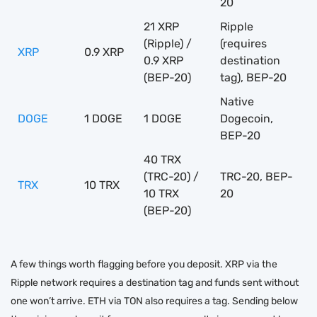
20
21 XRP
Ripple
(Ripple) /
(requires
XRP
0.9 XRP
0.9 XRP
destination
(BEP-20)
tag), BEP-20
Native
DOGE
1 DOGE
1 DOGE
Dogecoin,
BEP-20
40 TRX
(TRC-20) /
TRC-20, BEP-
TRX
10 TRX
10 TRX
20
(BEP-20)
A few things worth flagging before you deposit. XRP via the
Ripple network requires a destination tag and funds sent without
one won’t arrive. ETH via TON also requires a tag. Sending below