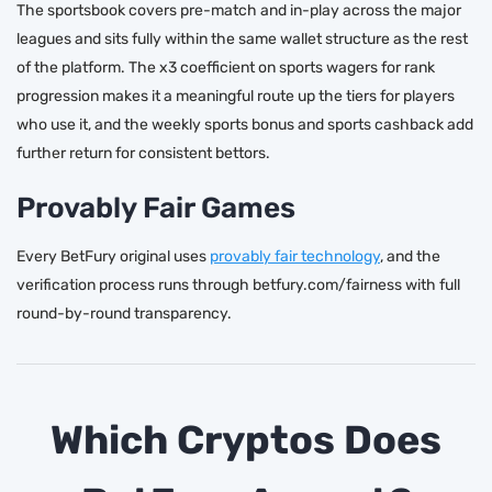
The sportsbook covers pre-match and in-play across the major
leagues and sits fully within the same wallet structure as the rest
of the platform. The x3 coefficient on sports wagers for rank
progression makes it a meaningful route up the tiers for players
who use it, and the weekly sports bonus and sports cashback add
further return for consistent bettors.
Provably Fair Games
Every BetFury original uses
provably fair technology
, and the
verification process runs through betfury.com/fairness with full
round-by-round transparency.
Which Cryptos Does