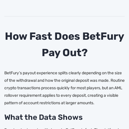
How Fast Does BetFury
Pay Out?
BetFury’s payout experience splits clearly depending on the size
of the withdrawal and how the original deposit was made. Routine
crypto transactions process quickly for most players, but an AML
rollover requirement applies to every deposit, creating a visible
pattern of account restrictions at larger amounts.
What the Data Shows