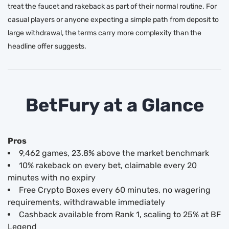
treat the faucet and rakeback as part of their normal routine. For
casual players or anyone expecting a simple path from deposit to
large withdrawal, the terms carry more complexity than the
headline offer suggests.
BetFury at a Glance
Pros
9,462 games, 23.8% above the market benchmark
10% rakeback on every bet, claimable every 20
minutes with no expiry
Free Crypto Boxes every 60 minutes, no wagering
requirements, withdrawable immediately
Cashback available from Rank 1, scaling to 25% at BF
Legend