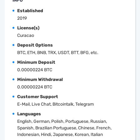
INFO
Established
2019
License(s)
Curacao
Deposit Options
BTC, ETH, BNB, TRX, USDT, BTT, BFG, etc.
Minimum Deposit
0.00000224 BTC
Minimum Withdrawal
0.00000224 BTC
Customer Support
E-Mail, Live Chat, Bitcointalk, Telegram
Languages
English, German, Polish, Portuguese, Russian,
Spanish, Brazilian Portuguese, Chinese, French,
Indonesian, Hindi, Japanese, Korean, Italian