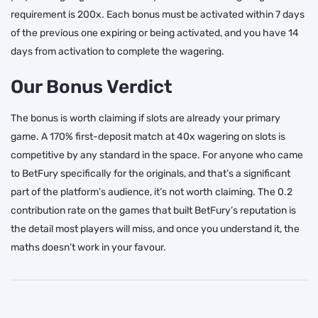
requirement is 200x. Each bonus must be activated within 7 days
of the previous one expiring or being activated, and you have 14
days from activation to complete the wagering.
Our Bonus Verdict
The bonus is worth claiming if slots are already your primary
game. A 170% first-deposit match at 40x wagering on slots is
competitive by any standard in the space. For anyone who came
to BetFury specifically for the originals, and that’s a significant
part of the platform’s audience, it’s not worth claiming. The 0.2
contribution rate on the games that built BetFury’s reputation is
the detail most players will miss, and once you understand it, the
maths doesn’t work in your favour.