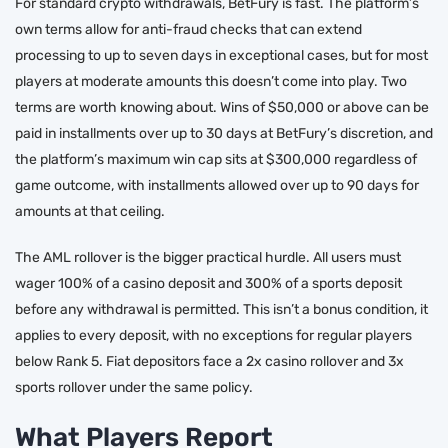
For standard crypto withdrawals, BetFury is fast. The platform’s
own terms allow for anti-fraud checks that can extend
processing to up to seven days in exceptional cases, but for most
players at moderate amounts this doesn’t come into play. Two
terms are worth knowing about. Wins of $50,000 or above can be
paid in installments over up to 30 days at BetFury’s discretion, and
the platform’s maximum win cap sits at $300,000 regardless of
game outcome, with installments allowed over up to 90 days for
amounts at that ceiling.
The AML rollover is the bigger practical hurdle. All users must
wager 100% of a casino deposit and 300% of a sports deposit
before any withdrawal is permitted. This isn’t a bonus condition, it
applies to every deposit, with no exceptions for regular players
below Rank 5. Fiat depositors face a 2x casino rollover and 3x
sports rollover under the same policy.
What Players Report