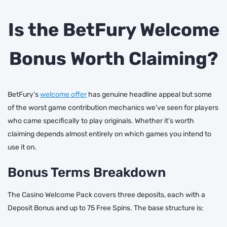
Is the BetFury Welcome
Bonus Worth Claiming?
BetFury’s
welcome offer
has genuine headline appeal but some
of the worst game contribution mechanics we’ve seen for players
who came specifically to play originals. Whether it’s worth
claiming depends almost entirely on which games you intend to
use it on.
Bonus Terms Breakdown
The Casino Welcome Pack covers three deposits, each with a
Deposit Bonus and up to 75 Free Spins. The base structure is: