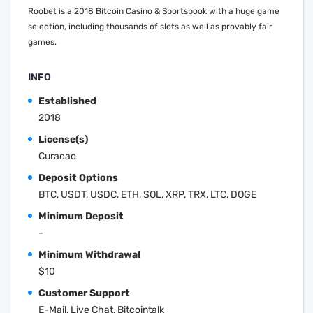
Roobet is a 2018 Bitcoin Casino & Sportsbook with a huge game
selection, including thousands of slots as well as provably fair
games.
INFO
Established
2018
License(s)
Curacao
Deposit Options
BTC, USDT, USDC, ETH, SOL, XRP, TRX, LTC, DOGE
Minimum Deposit
-
Minimum Withdrawal
$10
Customer Support
E-Mail, Live Chat, Bitcointalk