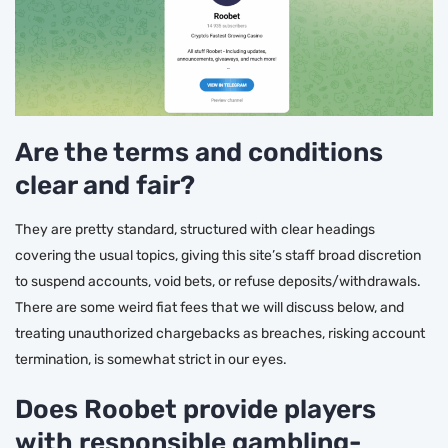
Are the terms and conditions
clear and fair?
They are pretty standard, structured with clear headings
covering the usual topics, giving this site’s staff broad discretion
to suspend accounts, void bets, or refuse deposits/withdrawals.
There are some weird fiat fees that we will discuss below, and
treating unauthorized chargebacks as breaches, risking account
termination, is somewhat strict in our eyes.
Does Roobet provide players
with responsible gambling-