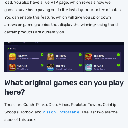
load. You also have a live RTP page, which reveals how well
games have been paying out in the last day, hour, or ten minutes.
You can enable this feature, which will give you up or down
arrows on game graphics that display the winning/losing trend
certain products are currently on.
What original games can you play
here?
These are Crash, Plinko, Dice, Mines, Roulette, Towers, Coinflip,
Snoop’s Hotbox, and
Mission Uncrossable
. The last two are the
stars of this pack.