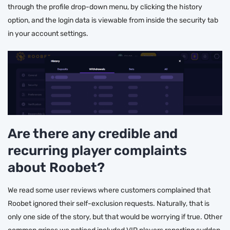
through the profile drop-down menu, by clicking the history
option, and the login data is viewable from inside the security tab
in your account settings.
Are there any credible and
recurring player complaints
about Roobet?
We read some user reviews where customers complained that
Roobet ignored their self-exclusion requests. Naturally, that is
only one side of the story, but that would be worrying if true. Other