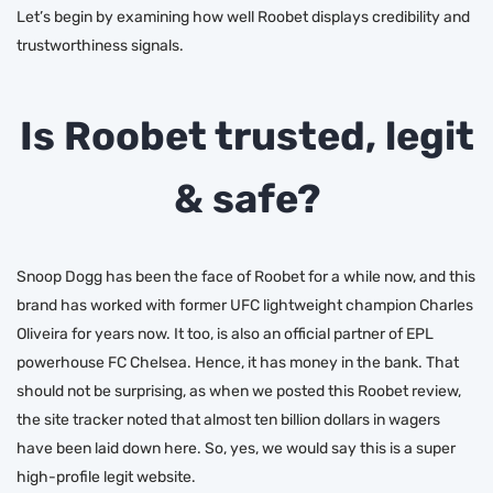
Let’s begin by examining how well Roobet displays credibility and
trustworthiness signals.
Is Roobet trusted, legit
& safe?
Snoop Dogg has been the face of Roobet for a while now, and this
brand has worked with former UFC lightweight champion Charles
Oliveira for years now. It too, is also an official partner of EPL
powerhouse FC Chelsea. Hence, it has money in the bank. That
should not be surprising, as when we posted this Roobet review,
the site tracker noted that almost ten billion dollars in wagers
have been laid down here. So, yes, we would say this is a super
high-profile legit website.