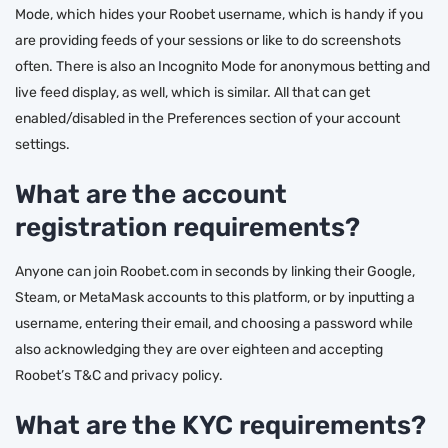
Mode, which hides your Roobet username, which is handy if you
are providing feeds of your sessions or like to do screenshots
often. There is also an Incognito Mode for anonymous betting and
live feed display, as well, which is similar. All that can get
enabled/disabled in the Preferences section of your account
settings.
What are the account
registration requirements?
Anyone can join Roobet.com in seconds by linking their Google,
Steam, or MetaMask accounts to this platform, or by inputting a
username, entering their email, and choosing a password while
also acknowledging they are over eighteen and accepting
Roobet’s T&C and privacy policy.
What are the KYC requirements?