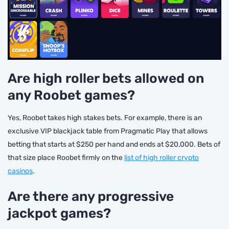
Are high roller bets allowed on
any Roobet games?
Yes, Roobet takes high stakes bets. For example, there is an
exclusive VIP blackjack table from Pragmatic Play that allows
betting that starts at $250 per hand and ends at $20,000. Bets of
that size place Roobet firmly on the
list of high roller crypto
casinos
.
Are there any progressive
jackpot games?