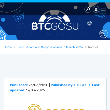
Home
Best Bitcoin and Crypto Casinos in March 2026
Roobet
Published:
26/06/2020
|
Published by:
BTCGOSU
|
Last
updated:
17/03/2026