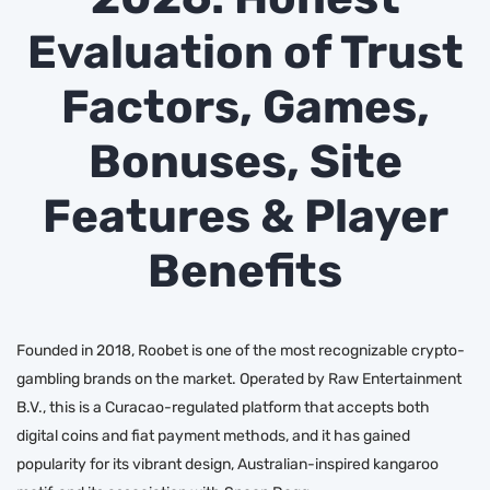
Evaluation of Trust
Factors, Games,
Bonuses, Site
Features & Player
Benefits
Founded in 2018, Roobet is one of the most recognizable crypto-
gambling brands on the market. Operated by Raw Entertainment
B.V., this is a Curacao-regulated platform that accepts both
digital coins and fiat payment methods, and it has gained
popularity for its vibrant design, Australian-inspired kangaroo