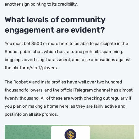
another sign pointing to its credibility.
What levels of community
engagement are evident?
You must bet $500 or more here to be able to participate in the
Roobet public chat, which has rain, and prohibits spamming,
begging, advertising, harassment, and false accusations against
the platform/staff/players.
The Roobet X and Insta profiles have well over two hundred
thousand followers, and the official Telegram channel has almost
twenty thousand. All of these are worth checking out regularly if
you plan on making a home here, as they are fairly active and
post info on all site promos.