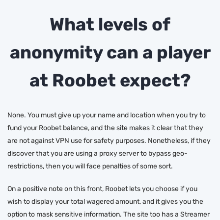
What levels of
anonymity can a player
at Roobet expect?
None. You must give up your name and location when you try to
fund your Roobet balance, and the site makes it clear that they
are not against VPN use for safety purposes. Nonetheless, if they
discover that you are using a proxy server to bypass geo-
restrictions, then you will face penalties of some sort.
On a positive note on this front, Roobet lets you choose if you
wish to display your total wagered amount, and it gives you the
option to mask sensitive information. The site too has a Streamer