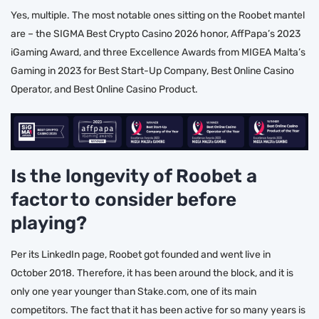
Yes, multiple. The most notable ones sitting on the Roobet mantel
are – the SIGMA Best Crypto Casino 2026 honor, AffPapa’s 2023
iGaming Award, and three Excellence Awards from MIGEA Malta’s
Gaming in 2023 for Best Start-Up Company, Best Online Casino
Operator, and Best Online Casino Product.
Is the longevity of Roobet a
factor to consider before
playing?
Per its LinkedIn page, Roobet got founded and went live in
October 2018. Therefore, it has been around the block, and it is
only one year younger than Stake.com, one of its main
competitors. The fact that it has been active for so many years is