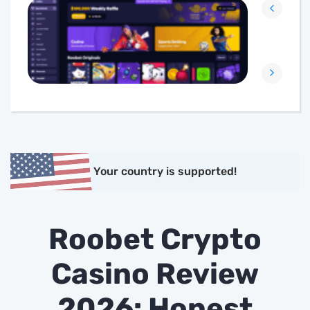
Your country is supported!
Roobet Crypto
Casino Review
2026: Honest