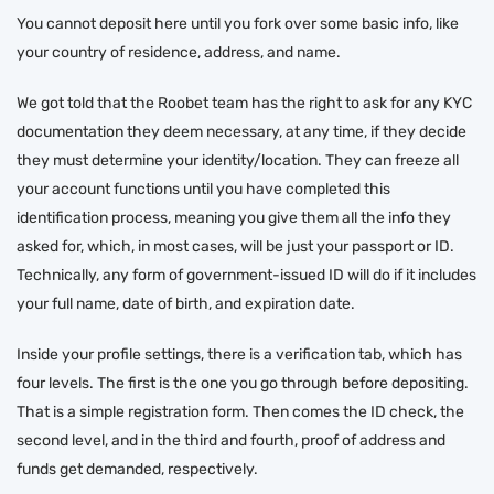
You cannot deposit here until you fork over some basic info, like
your country of residence, address, and name.
We got told that the Roobet team has the right to ask for any KYC
documentation they deem necessary, at any time, if they decide
they must determine your identity/location. They can freeze all
your account functions until you have completed this
identification process, meaning you give them all the info they
asked for, which, in most cases, will be just your passport or ID.
Technically, any form of government-issued ID will do if it includes
your full name, date of birth, and expiration date.
Inside your profile settings, there is a verification tab, which has
four levels. The first is the one you go through before depositing.
That is a simple registration form. Then comes the ID check, the
second level, and in the third and fourth, proof of address and
funds get demanded, respectively.