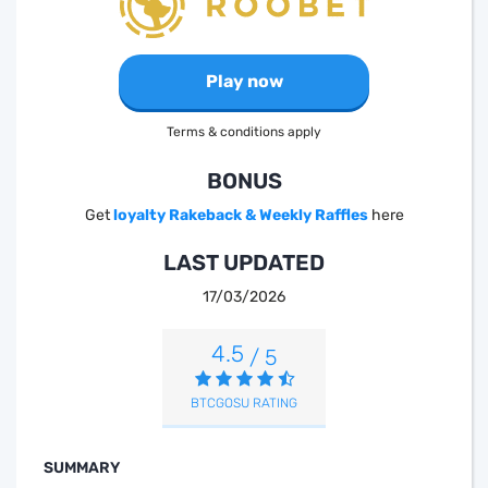
Play now
Terms & conditions apply
BONUS
Get
loyalty Rakeback & Weekly Raffles
here
LAST UPDATED
17/03/2026
4.5
/ 5
BTCGOSU RATING
SUMMARY