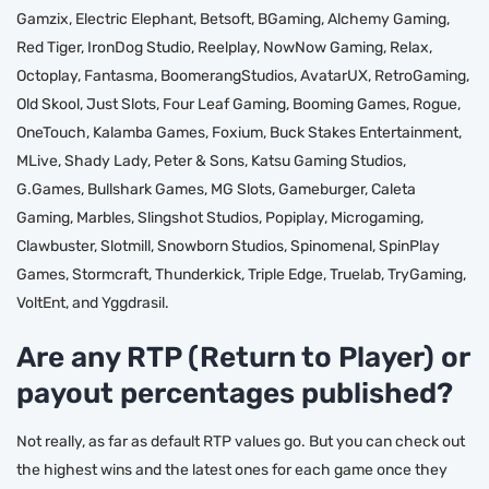
Gamzix, Electric Elephant, Betsoft, BGaming, Alchemy Gaming,
Red Tiger, IronDog Studio, Reelplay, NowNow Gaming, Relax,
Octoplay, Fantasma, BoomerangStudios, AvatarUX, RetroGaming,
Old Skool, Just Slots, Four Leaf Gaming, Booming Games, Rogue,
OneTouch, Kalamba Games, Foxium, Buck Stakes Entertainment,
MLive, Shady Lady, Peter & Sons, Katsu Gaming Studios,
G.Games, Bullshark Games, MG Slots, Gameburger, Caleta
Gaming, Marbles, Slingshot Studios, Popiplay, Microgaming,
Clawbuster, Slotmill, Snowborn Studios, Spinomenal, SpinPlay
Games, Stormcraft, Thunderkick, Triple Edge, Truelab, TryGaming,
VoltEnt, and Yggdrasil.
Are any RTP (Return to Player) or
payout percentages published?
Not really, as far as default RTP values go. But you can check out
the highest wins and the latest ones for each game once they