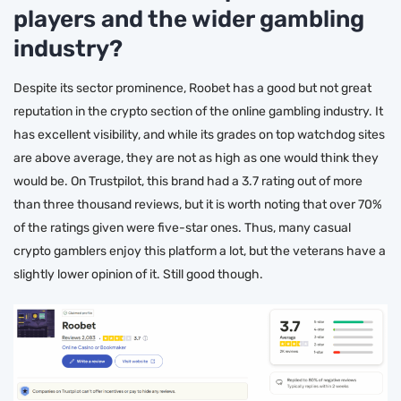
players and the wider gambling
industry?
Despite its sector prominence, Roobet has a good but not great
reputation in the crypto section of the online gambling industry. It
has excellent visibility, and while its grades on top watchdog sites
are above average, they are not as high as one would think they
would be. On Trustpilot, this brand had a 3.7 rating out of more
than three thousand reviews, but it is worth noting that over 70%
of the ratings given were five-star ones. Thus, many casual
crypto gamblers enjoy this platform a lot, but the veterans have a
slightly lower opinion of it. Still good though.