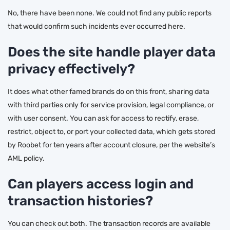
No, there have been none. We could not find any public reports
that would confirm such incidents ever occurred here.
Does the site handle player data
privacy effectively?
It does what other famed brands do on this front, sharing data
with third parties only for service provision, legal compliance, or
with user consent. You can ask for access to rectify, erase,
restrict, object to, or port your collected data, which gets stored
by Roobet for ten years after account closure, per the website’s
AML policy.
Can players access login and
transaction histories?
You can check out both. The transaction records are available